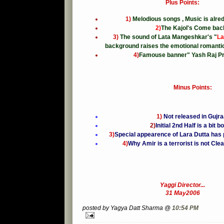
Plus Points:
1)
Melodious songs , Music is alre
2)
The Kajol's Come back
3)
The sound of Lata Mangeshkar's "
La
background raises the emotional romantic
4)
Famouse banner" Yash Raj Pr
Minus Points:
1)
Not released in Gujra
2)
Initial 2nd Half is a bit b
3)
Special appearence of Lara Dutta has 
4)
Why Amir is a terrorist is not Cl
Yaggi Director...
31 May2006
posted by Yagya Datt Sharma @
10:54 PM