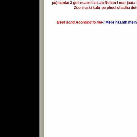
pe) banke 3 goli maarti hai. ab Rehan-I mar jaata 
Zooni uski kabr pe phool chadha dete
Best song Acording to me
-:
Mere haanth mein t