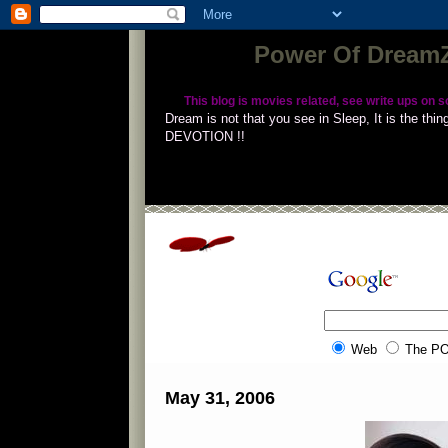
Power Of DreamZ 
This blog is movies related, see write ups on s
Dream is not that you see in Sleep, It is the t
DEVOTION !!
Succes
Web
The P
May 31, 2006