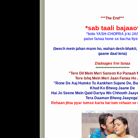
***The End***
*sab taali bajaao
*bolo YASH-CHOPRA ji ki JAI
paise fanaa hone se bacha liye..
(beech mein jahan mann ho, wahan desh-bhakti, 
gaane daal lena)
Dialouges frm fanaa
**********************
"
Tere Dil Mein Meri Sanson Ko Panaah M
Tere Ishq Mein Meri Jaan Fanaa Ho
"Rone De Aaj Humko Tu Aankhen Sujane De, Ba
Khud Ko Bheeg Jaane De
Hai Jo Seene Mein Qaid Dariya Wo Chhooth Jaaye
Tera Daaman Bheeg Jaayega
Rehaan jitna pyar tumse karta hai tum rehaan se ut