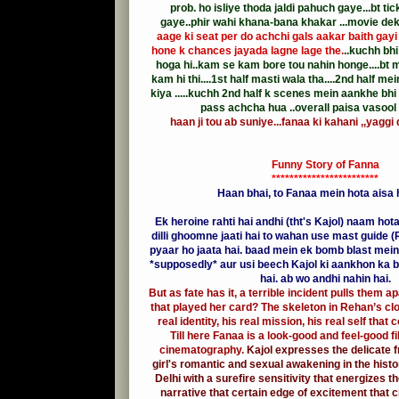
prob. ho isliye thoda jaldi pahuch gaye...bt ti
gaye..phir wahi khana-bana khakar ...movie de
aage ki seat per do achchi gals aakar baith gayi 
hone k chances jayada lagne lage the.
..kuchh bhi
hoga hi..kam se kam bore tou nahin honge....bt 
kam hi thi....1st half masti wala tha....2nd half m
kiya .....kuchh 2nd half k scenes mein aankhe bhi
pass achcha hua ..overall paisa vasool 
haan ji tou ab suniye...fanaa ki kahani ,,yaggi 
Funny Story of Fanna
************************
Haan bhai, to Fanaa mein hota aisa ha
Ek heroine rahti hai andhi (tht's Kajol) naam hot
dilli ghoomne jaati hai to wahan use mast guide (
pyaar ho jaata hai. baad mein ek bomb blast mein
*supposedly* aur usi beech Kajol ki aankhon ka b
hai. ab wo andhi nahin hai.
But as fate has it, a terrible incident pulls them ap
that played her card? The skeleton in Rehan’s clo
real identity, his real mission, his real self that
Till here Fanaa is a look-good and feel-good fi
cinematography.
Kajol expresses the delicate f
girl's romantic and sexual awakening in the histo
Delhi with a surefire sensitivity that energizes t
narrative that certain edge of excitement that