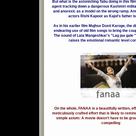
But what is the astonishing Tabu doing in this f
agent tracking down a dangerous Kashmiri milita
and anorexic as a model on the wrong ramp. Am
actors Rishi Kapoor as Kajol's father is 
As in his earlier film Mujhse Dosti Karoge, the 
endearing use of old film songs to bring the cou
The sound of Lata Mangeshkar's "Lag jaa gale "
raises the emotional romantic level con
On the whole, FANAA is a beautifully written, ef
meticulously crafted effort that is likely to remi
simple axiom: A movie doesn't have to be gro
compelling