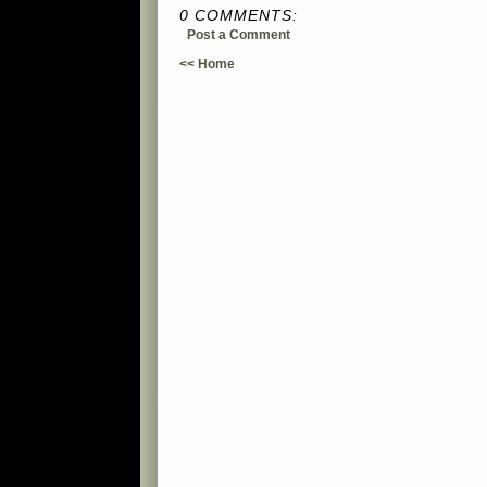
0 COMMENTS:
Post a Comment
<< Home