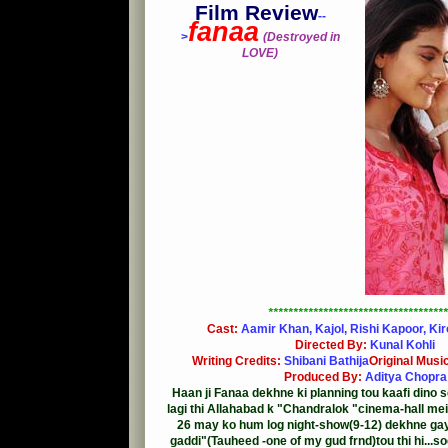
Film Review
--
fanaa
>
(Destroyed in
LOVE)
************************************
Cast:
Aamir Khan, Kajol, Rishi Kapoor, Ki
Directed By:
Kunal Kohli
Writing Credits:
Shibani Bathija
Original Musi
Produced By:
Aditya Chopra
Haan ji Fanaa dekhne ki planning tou kaafi dino se
lagi thi Allahabad k "Chandralok "cinema-hall mein 
26 may ko hum log night-show(9-12) dekhne gay
gaddi"(Tauheed -one of my gud frnd)tou thi hi...s