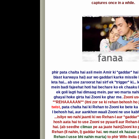
captures once in a while.
phir pata chalta hai asli mein Amir ki *gaddar* hai
blast karwaya hai) aur wo gaddari karke missile 
leta hai... ab use zaroorat hai sirf ek *trigger* ki...
mein badi fajeehat hoti hai bechare ko ek chaaku l
ek goli lagti hai dimaag mein. par wo marta nah
ghayal hoke girta hai Zooni ke ghar me.
Zooni use
**REHAAAAAN** (itni zor se ki rehan behosh ho j
twist,
pata chalta hai ki Rehan to Zooni ke bete k
I behosh hai, aur aankhon waali Zooni ne use kabh
...isliye wo nahi jaanti ki wo Rehan-I aur *gaddar*
hosh aata hai to use Zooni se pyaarII aur Rehan-II
hai. (ab seedhe
climax
pe aa jaate hain)Zooni ko p
Rehan (II nahin, I) gaddar hai.
wo mast ek hazaar di
Rehan-I usse bhi nahin marta)
to phir Wife-India 