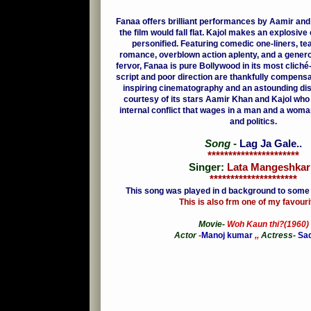
Fanaa offers brilliant performances by Aamir and
the film would fall flat. Kajol makes an explosi
personified.
Featuring comedic one-liners, te
romance, overblown action aplenty, and a genero
fervor, Fanaa is pure Bollywood in its most clich
script and poor direction are thankfully compensa
inspiring cinematography and an astounding disp
courtesy of its stars Aamir Khan and Kajol who
internal conflict that wages in a man and a wom
and politics.
Song
-
Lag Ja Gale
..
**********************
Singer:
Lata Mangeshkar 
*********************
This song was played in d background to some
This is also frm one of my favouri
Movie-
Woh Kaun thi?(1960)
Actor
-
Manoj kumar
,,
Actress-
Sa