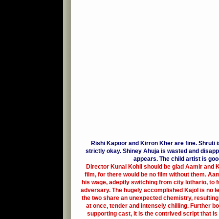
Rishi Kapoor and Kirron Kher are fine. Shruti is 
strictly okay. Shiney Ahuja is wasted and disap
appears. The child artist is goo
Director Kunal Kohli should be glad Aamir and Ka
film, for there would be no film without them. A
his wage, adeptly switching from city lothario, to f
adversary. The hugely accomplished Kajol is no 
the two share an unexpected chemistry, resulting
at once, tender and intensely chilling. Further b
supporting cast, it is the contrived script that is