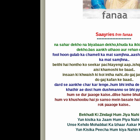
Saayries
frm fanaa
**********************
na sahar dekho na biyabaan dekho,khuda ka ikl
dekho.bas aankh uthaoo aur rehan 
fool hoon gulab ka chameli ka mat samjhna..aash
ka mat samjhna..
beithi hai hontho ko seekar pachtayengi aap..ishq
aisi khamoshi ke baad..
insaan ki khwaish ki koi intha nahi..do gaj j
do gaj kafan ke baad..
dard se aankhe char kar lenge..hum bhi intha de 
khathir ae dost hum dushmanno se bhi pya
hum se dur jaaoge kaise..dilse hame bhul
hum vo khushoobu hai jo sanso mein basate hai
rok paaoge kaise..
Bekhudi Ki Zindagi Hum Jiya Nahi 
Yun kisika ka Jaam Hum Piya Nahi 
Unse Kehdo Mohabbat Ka Izhaar Aakar K
Yun Kisika Peecha Hum kiya Nahin ka